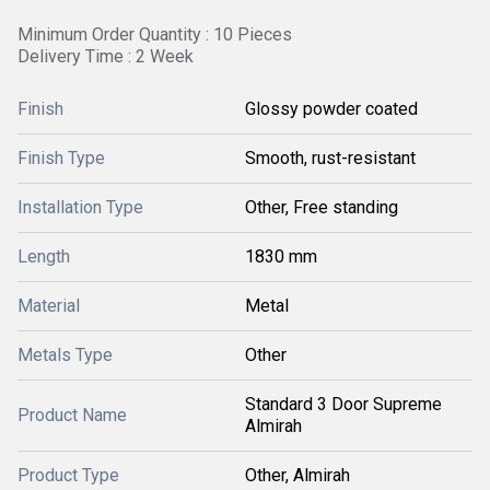
Minimum Order Quantity : 10 Pieces
Delivery Time : 2 Week
Finish
Glossy powder coated
Finish Type
Smooth, rust-resistant
Installation Type
Other, Free standing
Length
1830 mm
Material
Metal
Metals Type
Other
Standard 3 Door Supreme
Product Name
Almirah
Product Type
Other, Almirah