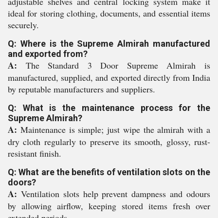
adjustable shelves and central locking system make it
ideal for storing clothing, documents, and essential items
securely.
Q: Where is the Supreme Almirah manufactured
and exported from?
A:
The Standard 3 Door Supreme Almirah is
manufactured, supplied, and exported directly from India
by reputable manufacturers and suppliers.
Q: What is the maintenance process for the
Supreme Almirah?
A:
Maintenance is simple; just wipe the almirah with a
dry cloth regularly to preserve its smooth, glossy, rust-
resistant finish.
Q: What are the benefits of ventilation slots on the
doors?
A:
Ventilation slots help prevent dampness and odours
by allowing airflow, keeping stored items fresh over
extended periods.