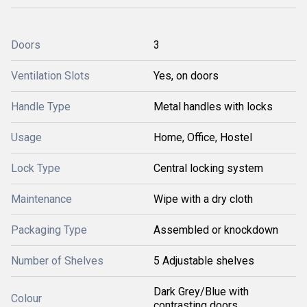
Doors
3
Ventilation Slots
Yes, on doors
Handle Type
Metal handles with locks
Usage
Home, Office, Hostel
Lock Type
Central locking system
Maintenance
Wipe with a dry cloth
Packaging Type
Assembled or knockdown
Number of Shelves
5 Adjustable shelves
Dark Grey/Blue with
Colour
contrasting doors