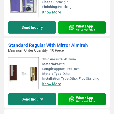
Shape:
Rectangle
Finishing:
Polishing
Know More
WhatsApp
Send Inquiry
Get Latest Price
Standard Regular With Mirror Almirah
Minimum Order Quantity : 10 Piece
Thickness:
0.6-0.8 mm
Material:
Metal
Length:
approx. 1980 mm
Metals Type:
Other
Installation Type:
Other, Free Standing
Know More
WhatsApp
Send Inquiry
Get Latest Price