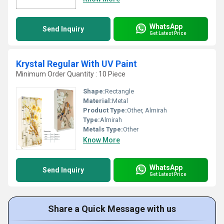
WhatsApp
Send Inquiry
Get Latest Price
Krystal Regular With UV Paint
Minimum Order Quantity : 10 Piece
Shape:
Rectangle
Material:
Metal
Product Type:
Other, Almirah
Type:
Almirah
Metals Type:
Other
Know More
WhatsApp
Send Inquiry
Get Latest Price
Share a Quick Message with us