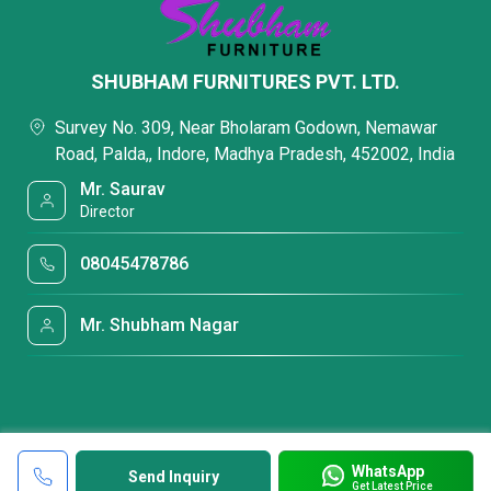
SHUBHAM FURNITURES PVT. LTD.
Survey No. 309, Near Bholaram Godown, Nemawar
Road, Palda,, Indore, Madhya Pradesh, 452002, India
Mr. Saurav
Director
08045478786
Mr. Shubham Nagar
WhatsApp
Send Inquiry
Get Latest Price