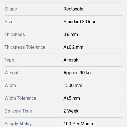
Shape
Rectangle
Size
Standard 3 Door
Thickness
0.8 mm
Thickness Tolerance
Â±0.2 mm
Type
Almirah
Weight
Approx. 90 kg
Width
1500 mm
Width Tolerance
Â±5 mm
Delivery Time
2 Week
Supply Ability
100 Per Month