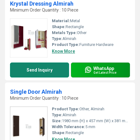
Krystal Dressing Almirah
Minimum Order Quantity : 10 Piece
Material:
Metal
Shape:
Rectangle
Metals Type:
Other
Type:
Almirah
Product Type:
Furniture Hardware
Know More
WhatsApp
Send Inquiry
Get Latest Price
Single Door Almirah
Minimum Order Quantity : 10 Piece
Product Type:
Other, Almirah
Type:
Almirah
Size:
1980 mm (H) x 457 mm (W) x 381 mm (D)
Width Tolerance:
5 mm
Shape:
Rectangle
Know More