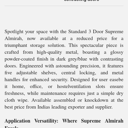
Spotlight your space with the Standard 3 Door Supreme
Almirah, now available at a reduced price for a
triumphant storage solution. This spectacular piece is
crafted from high-quality metal, boasting a glossy
powder-coated finish in dark grey/blue with contrasting
doors. Engineered with astounding precision, it features
five adjustable shelves, central locking, and metal
handles for enhanced security. Designed for user easebe
it home, office, or hostelventilation slots ensure
freshness, while maintenance requires just a simple dry
cloth wipe. Available assembled or knockdown at the
best price from Indias leading exporter and supplier.
Application Versatility: Where Supreme Almirah