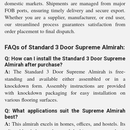
domestic markets. Shipments are managed from major
FOB ports, ensuring timely delivery and secure export.
Whether you are a supplier, manufacturer, or end user,
our streamlined process guarantees satisfaction from
order placement to final dispatch.
FAQs of Standard 3 Door Supreme Almirah:
Q: How can I install the Standard 3 Door Supreme
Almirah after purchase?
A:
The Standard 3 Door Supreme Almirah is free-
standing and available either assembled or in a
knockdown form. Assembly instructions are provided
with knockdown packaging for easy installation on
various flooring surfaces.
Q: What applications suit the Supreme Almirah
best?
A:
This almirah excels in homes, offices, and hostels. Its