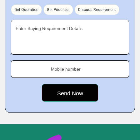
Get Quotation
Get Price List
Discuss Requirement
Enter Buying Requirement Details
Mobile number