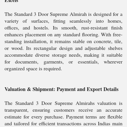
Excels
The Standard 3 Door Supreme Almirah is designed for a
variety of surfaces, fitting seamlessly into homes,
offices, and hostels. Its smooth, rust-resistant finish
enhances placement on any standard flooring. With free-
standing installation, it remains stable on concrete, tile,
or wood. Its rectangular design and adjustable shelves
accommodate diverse storage needs, making it suitable
for documents, garments, or essentials, wherever
organized space is required.
Valuation & Shipment: Payment and Export Details
The Standard 3 Door Supreme Almirahs valuation is
transparent, ensuring customers receive an accurate
estimate for every purchase. Payment terms are flexible
and tailored for efficient transactions across Indias main