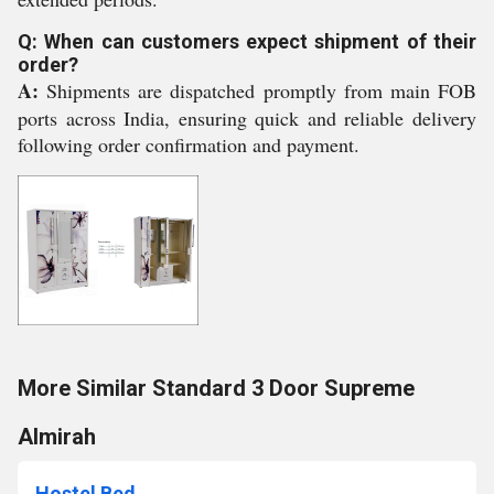
Q: When can customers expect shipment of their
order?
A:
Shipments are dispatched promptly from main FOB
ports across India, ensuring quick and reliable delivery
following order confirmation and payment.
More Similar Standard 3 Door Supreme
Almirah
Hostel Bed