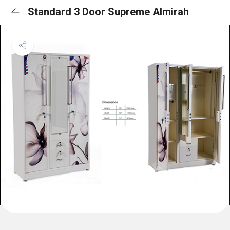
Standard 3 Door Supreme Almirah