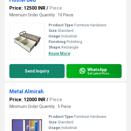
Price: 12500 INR
/
Piece
Minimum Order Quantity : 10 Piece
Product Type:
Furniture Hardware
Size:
Standard
Usage:
Industrial
Finishing:
Polishing
Shape:
Rectangle
Know More
WhatsApp
Send Inquiry
Get Latest Price
Metal Almirah
Price: 12000 INR
/
Piece
Minimum Order Quantity : 5 Piece
Product Type:
Furniture Hardware
Size:
Standard
Usage:
Industrial