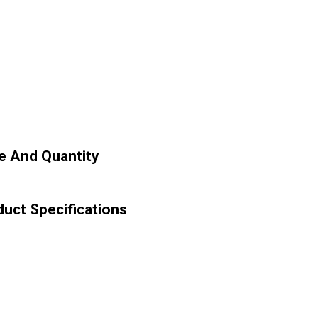
e And Quantity
uct Specifications