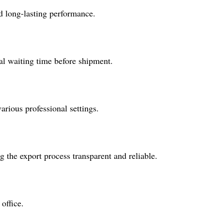
d long-lasting performance.
al waiting time before shipment.
arious professional settings.
 the export process transparent and reliable.
office.