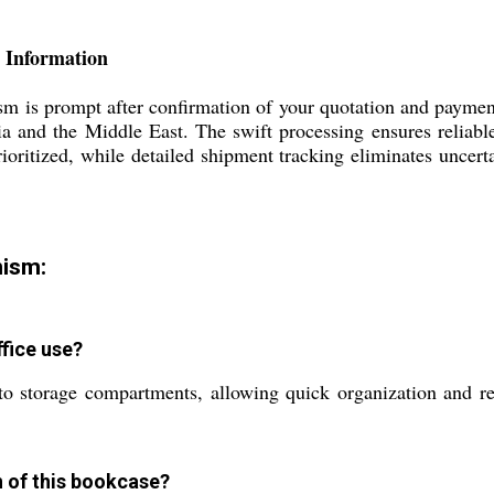
 Information
 is prompt after confirmation of your quotation and payment
a and the Middle East. The swift processing ensures reliable 
rioritized, while detailed shipment tracking eliminates uncerta
ism:
fice use?
to storage compartments, allowing quick organization and re
n of this bookcase?