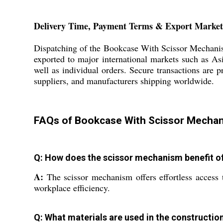
Delivery Time, Payment Terms & Export Market
Dispatching of the Bookcase With Scissor Mechanism
exported to major international markets such as Asi
well as individual orders. Secure transactions are p
suppliers, and manufacturers shipping worldwide.
FAQs of Bookcase With Scissor Mechan
Q: How does the scissor mechanism benefit of
A:
The scissor mechanism offers effortless access 
workplace efficiency.
Q: What materials are used in the constructio