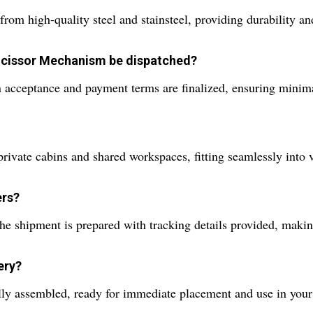
 high-quality steel and stainsteel, providing durability an
 Scissor Mechanism be dispatched?
 acceptance and payment terms are finalized, ensuring minim
private cabins and shared workspaces, fitting seamlessly into v
ers?
 shipment is prepared with tracking details provided, making
ery?
lly assembled, ready for immediate placement and use in your 