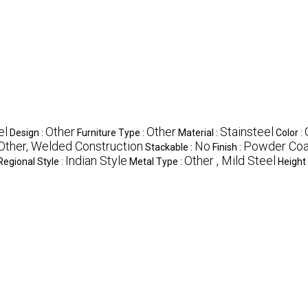
el
Other
Other
Stainsteel
Design :
Furniture Type :
Material :
Color :
Other, Welded Construction
No
Powder Coa
Stackable :
Finish :
Indian Style
Other , Mild Steel
Regional Style :
Metal Type :
Height 