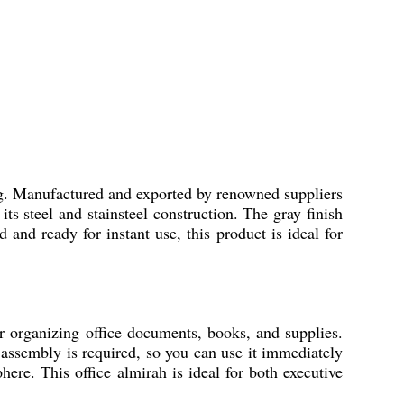
ing. Manufactured and exported by renowned suppliers
its steel and stainsteel construction. The gray finish
and ready for instant use, this product is ideal for
r organizing office documents, books, and supplies.
o assembly is required, so you can use it immediately
ere. This office almirah is ideal for both executive