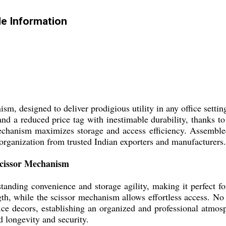
e Information
sm, designed to deliver prodigious utility in any office sett
and a reduced price tag with inestimable durability, thanks to 
mechanism maximizes storage and access efficiency. Assembled 
 organization from trusted Indian exporters and manufacturers.
Scissor Mechanism
nding convenience and storage agility, making it perfect fo
ngth, while the scissor mechanism allows effortless access. N
e decors, establishing an organized and professional atmosph
longevity and security.