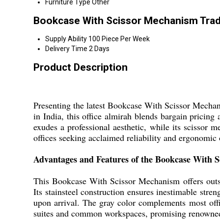
Furniture Type
Other
Bookcase With Scissor Mechanism Trad
Supply Ability
100 Piece Per Week
Delivery Time
2 Days
Product Description
Presenting the latest Bookcase With Scissor Mechani
in India, this office almirah blends bargain pricing 
exudes a professional aesthetic, while its scissor 
offices seeking acclaimed reliability and ergonomic
Advantages and Features of the Bookcase With 
This Bookcase With Scissor Mechanism offers outsta
Its stainsteel construction ensures inestimable stre
upon arrival. The gray color complements most offic
suites and common workspaces, promising renowned 