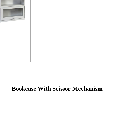
Bookcase With Scissor Mechanism