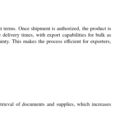
 terms. Once shipment is authorized, the product is
delivery times, with export capabilities for bulk as
inty. This makes the process efficient for exporters,
trieval of documents and supplies, which increases