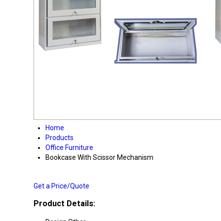
Home
Products
Office Furniture
Bookcase With Scissor Mechanism
Get a Price/Quote
Product Details: