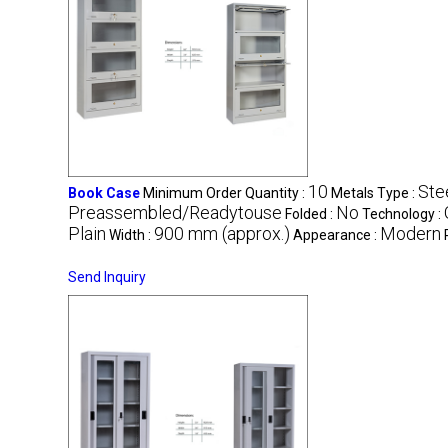
10
Ste
Book Case
Minimum Order Quantity :
Metals Type :
Preassembled/Readytouse
No
Folded :
Technology :
Plain
900 mm (approx.)
Modern
Width :
Appearance :
Send Inquiry