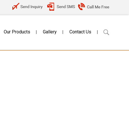
Our Products
Gallery
Contact Us