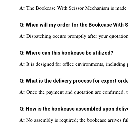
A:
The Bookcase With Scissor Mechanism is made from
Q: When will my order for the Bookcase With
A:
Dispatching occurs promptly after your quotation
Q: Where can this bookcase be utilized?
A:
It is designed for office environments, including 
Q: What is the delivery process for export ord
A:
Once the payment and quotation are confirmed, the
Q: How is the bookcase assembled upon deliv
A:
No assembly is required; the bookcase arrives fu