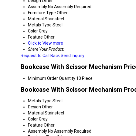
Design
Other
Assembly
No Assembly Required
Furniture Type
Other
Material
Stainsteel
Metals Type
Steel
Color
Gray
Feature
Other
Click to View more
Share Your Product:
Request to Call Back
Send Inquiry
Bookcase With Scissor Mechanism Pric
Minimum Order Quantity
10 Piece
Bookcase With Scissor Mechanism Prod
Metals Type
Steel
Design
Other
Material
Stainsteel
Color
Gray
Feature
Other
Assembly
No Assembly Required