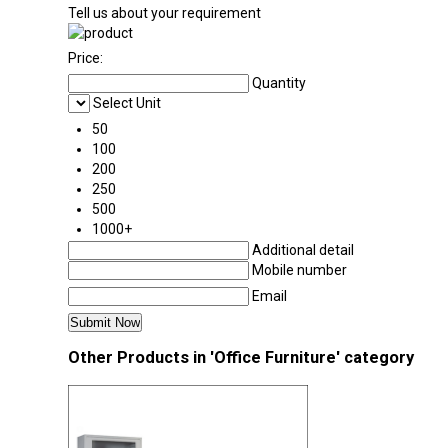
Tell us about your requirement
Price:
Quantity
Select Unit
50
100
200
250
500
1000+
Additional detail
Mobile number
Email
Other Products in 'Office Furniture' category