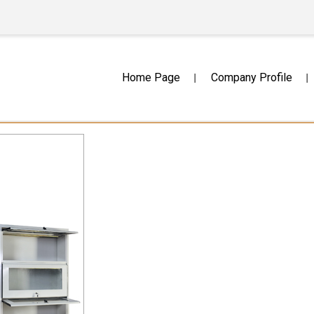
Home Page
Company Profile