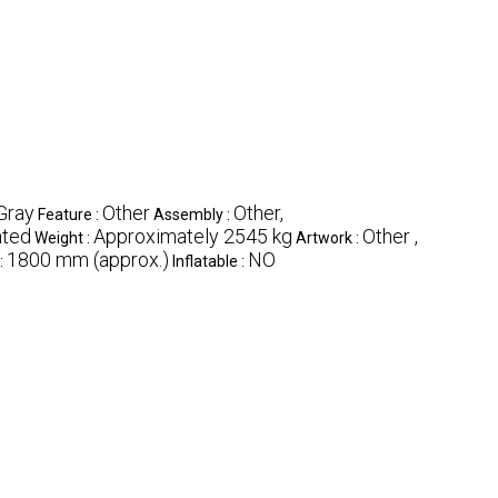
Gray
Other
Other,
Feature :
Assembly :
ted
Approximately 2545 kg
Other ,
Weight :
Artwork :
1800 mm (approx.)
NO
:
Inflatable :